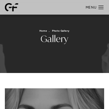
Home
Photo Gallery
Gallery