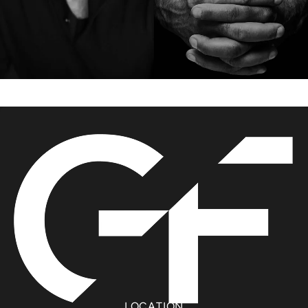
LOCATION