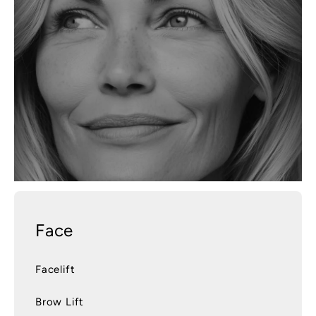
Face
Facelift
Brow Lift