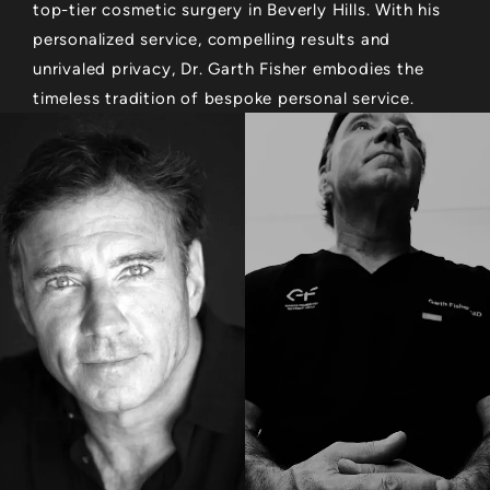
top-tier cosmetic surgery in Beverly Hills. With his
personalized service, compelling results and
unrivaled privacy, Dr. Garth Fisher embodies the
timeless tradition of bespoke personal service.