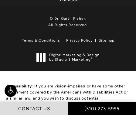
© Dr. Garth Fisher.
All Rights Reserved.
Terms & Conditions
Privacy Policy
Sitemap
Digital Marketing & Design
®
by Studio 3 Marketing
(opens in a new tab)
Accessibility:
If you are vision-impaired or have some other
impairment covered by the Americans with Disabilities Act or
a similar law, and you wish to discuss potential
accommodations related to using this website, please
CALL DR. GARTH FIS
CONTACT US
(310) 273-5995
contact our Accessibility Manager at
(310) 273-5995
.