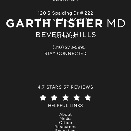
120 S Spalding Dr # 222
Beverly Hills, CA 90212
(opens in a new tab)
CONTACT
(310) 273-5995
Call Dr. Garth Fisher on the phone at
STAY CONNECTED
DR. GARTH FISHER REVIEWS:
4.7 STARS 57 REVIEWS
(OPENS IN A NEW TAB)
HELPFUL LINKS
About
Media
Office
Resources
Education