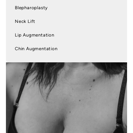
Blepharoplasty
Neck Lift
Lip Augmentation
Chin Augmentation