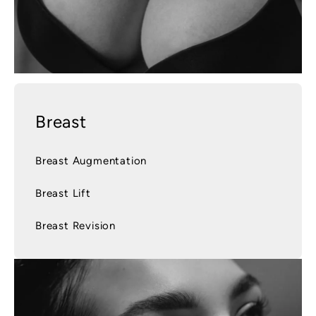
Breast
Breast Augmentation
Breast Lift
Breast Revision