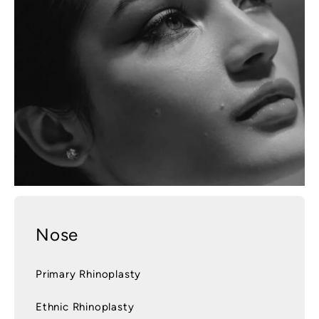
Nose
Primary Rhinoplasty
Ethnic Rhinoplasty