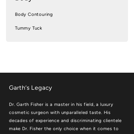
Body Contouring
Tummy Tuck
Garth’s Legacy
Dr. Garth Fisher is a master in his field, a luxury
cosmetic surgeon with unparalleled taste. His
decades of experience and discriminating clientele
make Dr. Fisher the only choice when it comes to