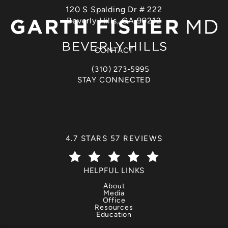
120 S Spalding Dr # 222
Beverly Hills, CA 90212
(opens in a new tab)
CONTACT
(310) 273-5995
Call Dr. Garth Fisher on the phone at
STAY CONNECTED
DR. GARTH FISHER REVIEWS:
4.7 STARS 57 REVIEWS
(OPENS IN A NEW TAB)
HELPFUL LINKS
About
Media
Office
Resources
Education