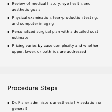
Review of medical history, eye health, and
aesthetic goals
Physical examination, tear-production testing,
and computer imaging
Personalized surgical plan with a detailed cost
estimate
Pricing varies by case complexity and whether
upper, lower, or both lids are addressed
Procedure Steps
Dr. Fisher administers anesthesia (IV sedation or
general)