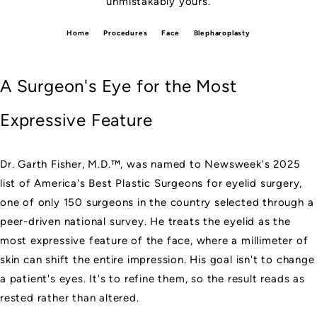
unmistakably yours.
Home
Procedures
Face
Blepharoplasty
A Surgeon's Eye for the Most
Expressive Feature
Dr. Garth Fisher, M.D.™, was named to
Newsweek's 2025
list of America's Best Plastic Surgeons for eyelid surgery
,
one of only 150 surgeons in the country selected through a
peer-driven national survey. He treats the eyelid as the
most expressive feature of the face, where a millimeter of
skin can shift the entire impression. His goal isn't to change
a patient's eyes. It's to refine them, so the result reads as
rested rather than altered.