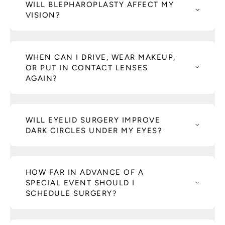
WILL BLEPHAROPLASTY AFFECT MY
VISION?
WHEN CAN I DRIVE, WEAR MAKEUP,
OR PUT IN CONTACT LENSES
AGAIN?
WILL EYELID SURGERY IMPROVE
DARK CIRCLES UNDER MY EYES?
HOW FAR IN ADVANCE OF A
SPECIAL EVENT SHOULD I
SCHEDULE SURGERY?