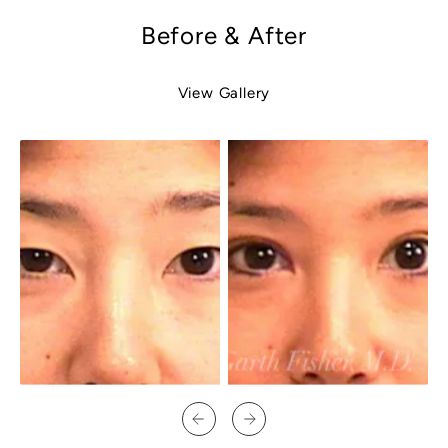
Before & After
View Gallery