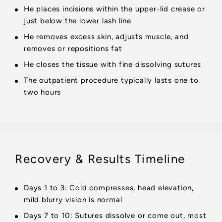
He places incisions within the upper-lid crease or
just below the lower lash line
He removes excess skin, adjusts muscle, and
removes or repositions fat
He closes the tissue with fine dissolving sutures
The outpatient procedure typically lasts one to
two hours
Recovery & Results Timeline
Days 1 to 3: Cold compresses, head elevation,
mild blurry vision is normal
Days 7 to 10: Sutures dissolve or come out, most