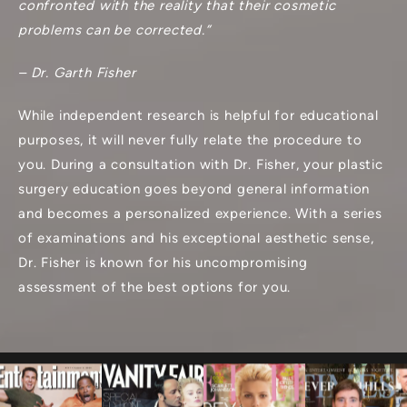
confronted with the reality that their cosmetic
problems can be corrected.”
– Dr. Garth Fisher
While independent research is helpful for educational
purposes, it will never fully relate the procedure to
you. During a consultation with Dr. Fisher, your plastic
surgery education goes beyond general information
and becomes a personalized experience. With a series
of examinations and his exceptional aesthetic sense,
Dr. Fisher is known for his uncompromising
assessment of the best options for you.