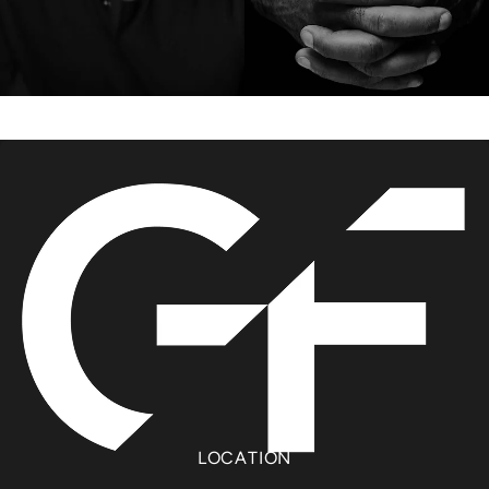
LOCATION