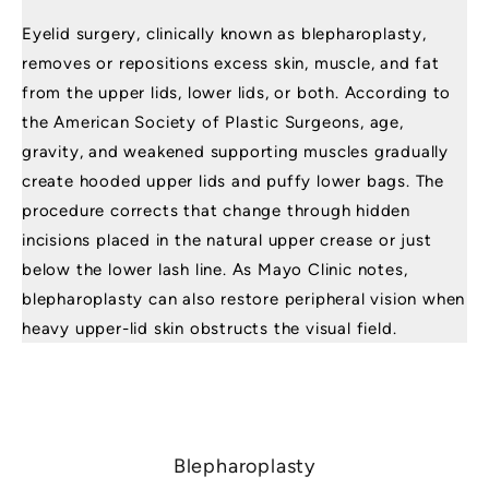
Eyelid surgery, clinically known as blepharoplasty,
removes or repositions excess skin, muscle, and fat
from the upper lids, lower lids, or both. According to
the
American Society of Plastic Surgeons
, age,
gravity, and weakened supporting muscles gradually
create hooded upper lids and puffy lower bags. The
procedure corrects that change through hidden
incisions placed in the natural upper crease or just
below the lower lash line. As
Mayo Clinic
notes,
blepharoplasty can also restore peripheral vision when
heavy upper-lid skin obstructs the visual field.
Blepharoplasty