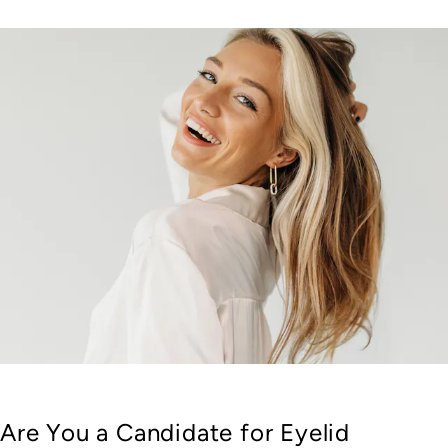
Are You a Candidate for Eyelid