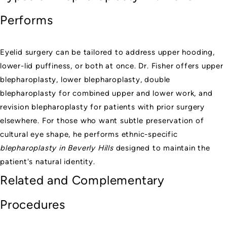
Performs
Eyelid surgery can be tailored to address upper hooding,
lower-lid puffiness, or both at once. Dr. Fisher offers upper
blepharoplasty, lower blepharoplasty, double
blepharoplasty for combined upper and lower work, and
revision blepharoplasty for patients with prior surgery
elsewhere. For those who want subtle preservation of
cultural eye shape, he performs ethnic-specific
blepharoplasty in Beverly Hills
designed to maintain the
patient's natural identity.
Related and Complementary
Procedures