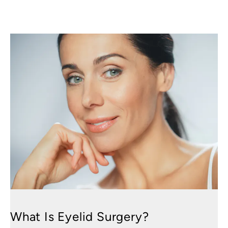
What Is Eyelid Surgery?