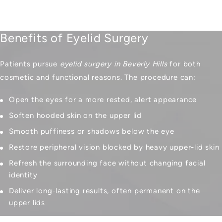
Benefits of Eyelid Surgery
Patients pursue
eyelid surgery in Beverly Hills
for both
cosmetic and functional reasons. The procedure can:
Open the eyes for a more rested, alert appearance
Soften hooded skin on the upper lid
Smooth puffiness or shadows below the eye
Restore peripheral vision blocked by heavy upper-lid skin
Refresh the surrounding face without changing facial
identity
Deliver long-lasting results, often permanent on the
upper lids