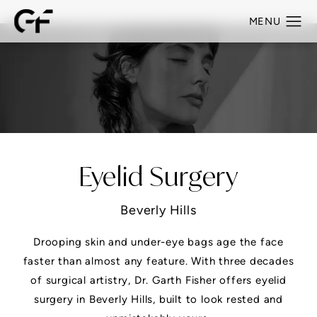
Eyelid Surgery
Beverly Hills
Drooping skin and under-eye bags age the face
faster than almost any feature. With three decades
of surgical artistry, Dr. Garth Fisher offers eyelid
surgery in Beverly Hills, built to look rested and