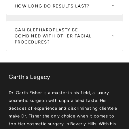
HOW LONG DO RESULTS LAST?
CAN BLEPHAROPLASTY BE
COMBINED WITH OTHER FACIAL
PROCEDURES?
Garth’s Legacy
Dr. Garth Fisher is a master in his field, a luxury
cosmetic surgeon with unparalleled taste. His
decades of experience and discriminating clientele
make Dr. Fisher the only choice when it comes to
top-tier cosmetic surgery in Beverly Hills. With his