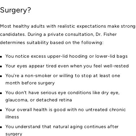
Surgery?
Most healthy adults with realistic expectations make strong
candidates. During a private consultation, Dr. Fisher
determines suitability based on the following:
You notice excess upper-lid hooding or lower-lid bags
Your eyes appear tired even when you feel well-rested
You're a non-smoker or willing to stop at least one
month before surgery
You don't have serious eye conditions like dry eye,
glaucoma, or detached retina
Your overall health is good with no untreated chronic
illness
You understand that natural aging continues after
surgery