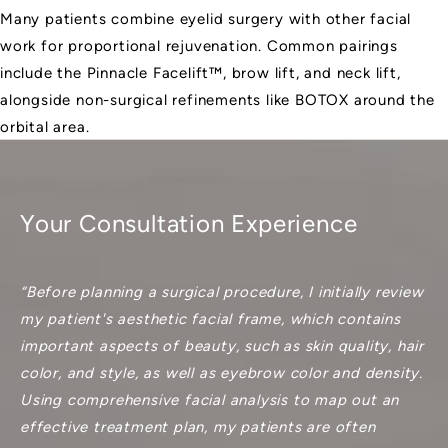
Many patients combine eyelid surgery with other facial
work for proportional rejuvenation. Common pairings
include the
Pinnacle Facelift™
, brow lift, and neck lift,
alongside non-surgical refinements like BOTOX around the
orbital area.
Your Consultation Experience
“Before planning a surgical procedure, I initially review
my patient's aesthetic facial frame, which contains
important aspects of beauty, such as skin quality, hair
color, and style, as well as eyebrow color and density.
Using comprehensive facial analysis to map out an
effective treatment plan, my patients are often