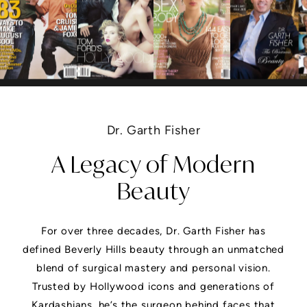
Dr. Garth Fisher
A Legacy of Modern
Beauty
For over three decades, Dr. Garth Fisher has
defined Beverly Hills beauty through an unmatched
blend of surgical mastery and personal vision.
Trusted by Hollywood icons and generations of
Kardashians, he’s the surgeon behind faces that