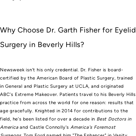
Why Choose Dr. Garth Fisher for Eyelid
Surgery in Beverly Hills?
Newsweek isn't his only credential. Dr. Fisher is
board-
certified by the American Board of Plastic Surgery
, trained
in General and Plastic Surgery at UCLA, and originated
ABC's Extreme Makeover. Patients travel to his Beverly Hills
practice from across the world for one reason: results that
age gracefully. Knighted in 2014 for contributions to the
field, he's been listed for over a decade in
Best Doctors in
America
and Castle Connolly's
America's Foremost
Surgeons
. Tom Ford named him "The Enhancer" in Vanity