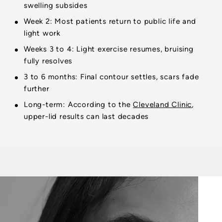
swelling subsides
Week 2: Most patients return to public life and
light work
Weeks 3 to 4: Light exercise resumes, bruising
fully resolves
3 to 6 months: Final contour settles, scars fade
further
Long-term: According to the
Cleveland Clinic
,
upper-lid results can last decades