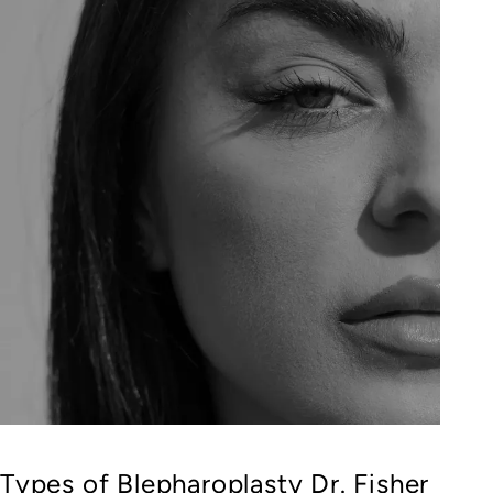
Types of Blepharoplasty Dr. Fisher