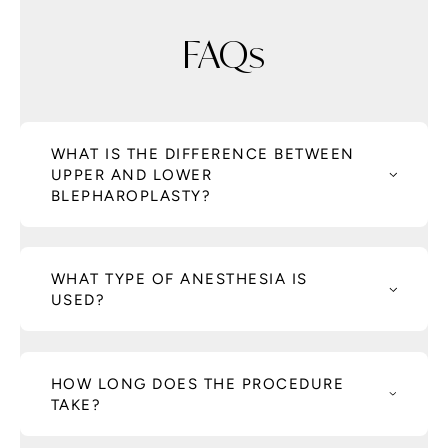
FAQs
WHAT IS THE DIFFERENCE BETWEEN
UPPER AND LOWER
BLEPHAROPLASTY?
WHAT TYPE OF ANESTHESIA IS
USED?
HOW LONG DOES THE PROCEDURE
TAKE?