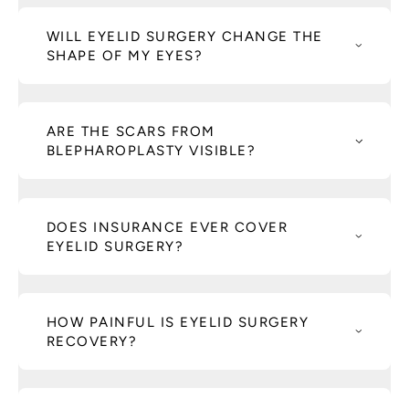
WILL EYELID SURGERY CHANGE THE
SHAPE OF MY EYES?
ARE THE SCARS FROM
BLEPHAROPLASTY VISIBLE?
DOES INSURANCE EVER COVER
EYELID SURGERY?
HOW PAINFUL IS EYELID SURGERY
RECOVERY?