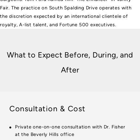
Fair. The practice on South Spalding Drive operates with
the discretion expected by an international clientele of
royalty, A-list talent, and Fortune 500 executives.
What to Expect Before, During, and
After
Consultation & Cost
Private one-on-one consultation with Dr. Fisher
at the Beverly Hills office