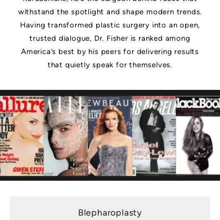
withstand the spotlight and shape modern trends.
Having transformed plastic surgery into an open,
trusted dialogue, Dr. Fisher is ranked among
America’s best by his peers for delivering results
that quietly speak for themselves.
Blepharoplasty