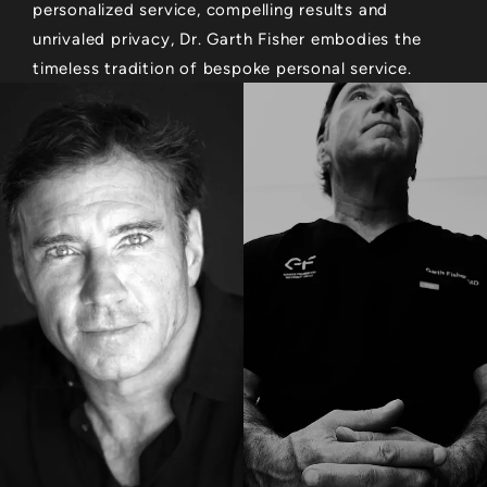
personalized service, compelling results and
unrivaled privacy, Dr. Garth Fisher embodies the
timeless tradition of bespoke personal service.