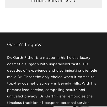
ETHNIC RHINOPLASTY
Garth’s Legacy
Dr. Garth Fisher is a master in his field, a luxury
cosmetic surgeon with unparalleled taste. His
decades of experience and discriminating clientele
make Dr. Fisher the only choice when it comes to
top-tier cosmetic surgery in Beverly Hills. With his
personalized service, compelling results and
unrivaled privacy, Dr. Garth Fisher embodies the
timeless tradition of bespoke personal service.