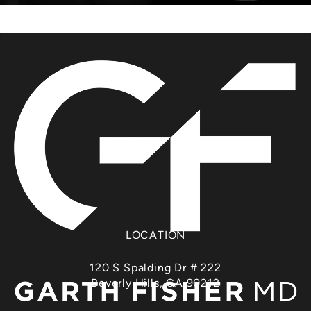
LOCATION
120 S Spalding Dr # 222
Beverly Hills, CA 90212
(opens in a new tab)