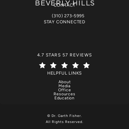
CONTACT
(310) 273-5995
Call Dr. Garth Fisher on the phone at
STAY CONNECTED
DR. GARTH FISHER REVIEWS:
4.7 STARS 57 REVIEWS
(OPENS IN A NEW TAB)
HELPFUL LINKS
About
Media
Office
Resources
Education
© Dr. Garth Fisher.
All Rights Reserved.