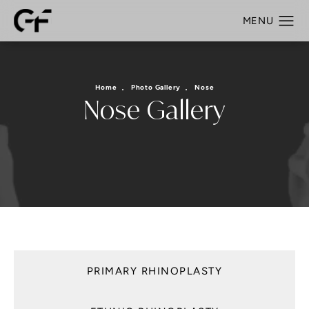
Home
Photo Gallery
Nose
Nose Gallery
PRIMARY RHINOPLASTY