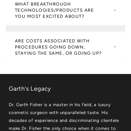
WHAT BREAKTHROUGH
TECHNOLOGIES/PRODUCTS ARE
YOU MOST EXCITED ABOUT?
ARE COSTS ASSOCIATED WITH
PROCEDURES GOING DOWN,
STAYING THE SAME, OR GOING UP?
Garth’s Legacy
Dr. Garth Fisher is a master in his field, a luxury
cosmetic surgeon with unparalleled taste. His
decades of experience and discriminating clientele
make Dr. Fisher the only choice when it comes to