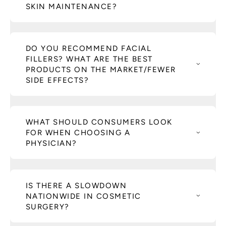
SKIN MAINTENANCE?
DO YOU RECOMMEND FACIAL
FILLERS? WHAT ARE THE BEST
PRODUCTS ON THE MARKET/FEWER
SIDE EFFECTS?
WHAT SHOULD CONSUMERS LOOK
FOR WHEN CHOOSING A
PHYSICIAN?
IS THERE A SLOWDOWN
NATIONWIDE IN COSMETIC
SURGERY?