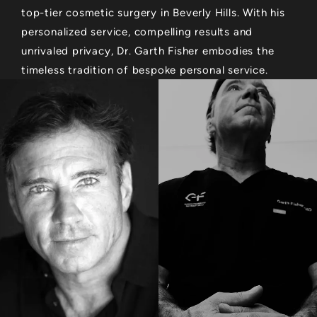
top-tier cosmetic surgery in Beverly Hills. With his
personalized service, compelling results and
unrivaled privacy, Dr. Garth Fisher embodies the
timeless tradition of bespoke personal service.