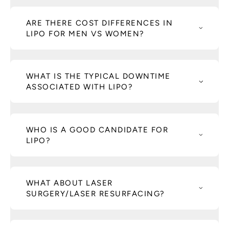
ARE THERE COST DIFFERENCES IN
LIPO FOR MEN VS WOMEN?
WHAT IS THE TYPICAL DOWNTIME
ASSOCIATED WITH LIPO?
WHO IS A GOOD CANDIDATE FOR
LIPO?
WHAT ABOUT LASER
SURGERY/LASER RESURFACING?