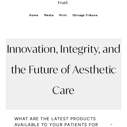
trust.
Home
Media
Print
Chicago Tribune
Innovation, Integrity, and
the Future of Aesthetic
Care
WHAT ARE THE LATEST PRODUCTS
AVAILABLE TO YOUR PATIENTS FOR