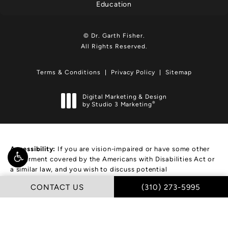
Education
© Dr. Garth Fisher.
All Rights Reserved.
Terms & Conditions
Privacy Policy
Sitemap
Digital Marketing & Design
®
by Studio 3 Marketing
(opens in a new tab)
Accessibility:
If you are vision-impaired or have some other
impairment covered by the Americans with Disabilities Act or
a similar law, and you wish to discuss potential
accommodations related to using this website, please
CALL DR. GARTH FIS
CONTACT US
(310) 273-5995
contact our Accessibility Manager at
(310) 273-5995
.