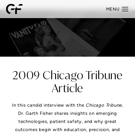
2009 Chicago Tribune
Article
In this candid interview with the
Chicago Tribune
,
Dr. Garth Fisher shares insights on emerging
technologies, patient safety, and why great
outcomes begin with education, precision, and