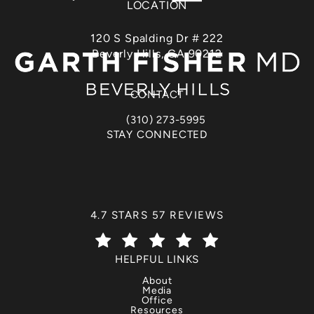
LOCATION
120 S Spalding Dr # 222
Beverly Hills, CA 90212
(opens in a new tab)
CONTACT
(310) 273-5995
Call Dr. Garth Fisher on the phone at
STAY CONNECTED
DR. GARTH FISHER REVIEWS:
4.7 STARS 57 REVIEWS
(OPENS IN A NEW TAB)
HELPFUL LINKS
About
Media
Office
Resources