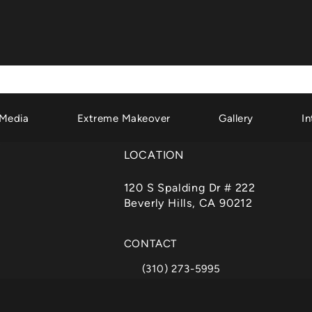
Media
Extreme Makeover
Gallery
In
LOCATION
120 S Spalding Dr # 222
Beverly Hills, CA 90212
(opens in a new tab)
CONTACT
(310) 273-5995
Call Dr. Garth Fisher on the phone a