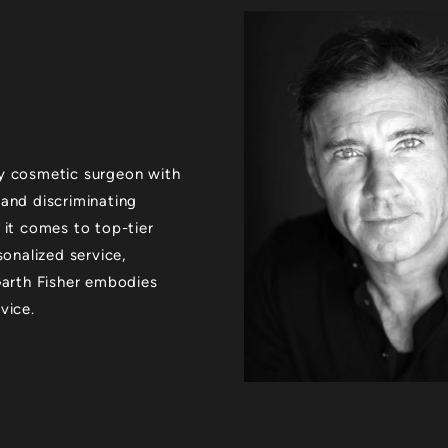
xury cosmetic surgeon with
 and discriminating
 it comes to top-tier
sonalized service,
 Garth Fisher embodies
vice.