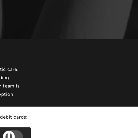
ic care.
ding
r team is
option
 debit cards: