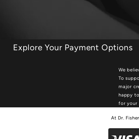
Explore Your Payment Options
We belie
To suppo
major cr
happy to
for your 
At Dr. Fishe