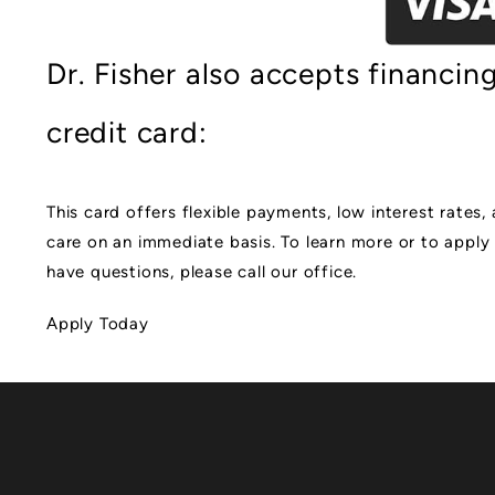
Dr. Fisher also accepts financi
credit card:
This card offers flexible payments, low interest rates
care on an immediate basis. To learn more or to apply 
have questions, please call our office.
Apply Today