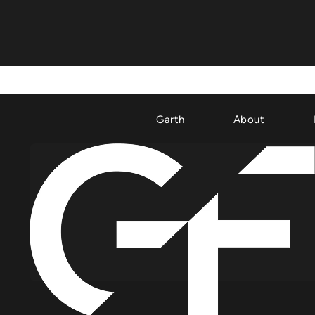
Garth
About