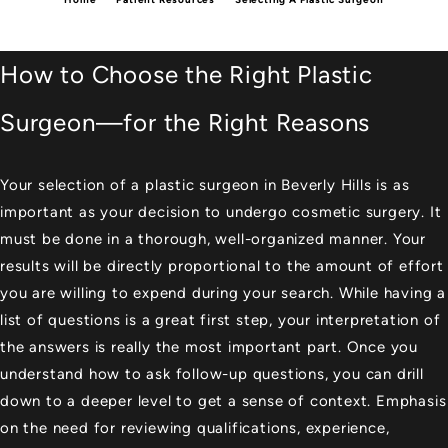
How to Choose the Right Plastic
Surgeon—for the Right Reasons
Your selection of a
plastic surgeon in Beverly Hills
is as
important as your decision to undergo cosmetic surgery. It
must be done in a thorough, well-organized manner. Your
results will be directly proportional to the amount of effort
you are willing to expend during your search. While having a
list of questions is a great first step, your interpretation of
the answers is really the most important part. Once you
understand how to ask follow-up questions, you can drill
down to a deeper level to get a sense of context. Emphasis
on the need for reviewing qualifications, experience,