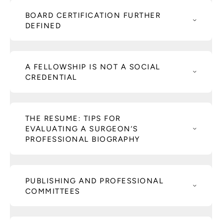
BOARD CERTIFICATION FURTHER
DEFINED
A FELLOWSHIP IS NOT A SOCIAL
CREDENTIAL
THE RESUME: TIPS FOR
EVALUATING A SURGEON’S
PROFESSIONAL BIOGRAPHY
PUBLISHING AND PROFESSIONAL
COMMITTEES