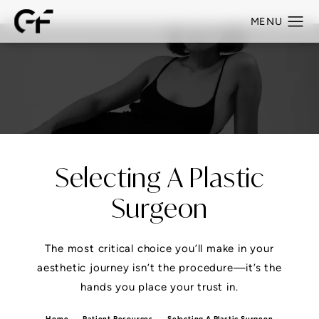
Selecting A Plastic
Surgeon
The most critical choice you’ll make in your
aesthetic journey isn’t the procedure—it’s the
hands you place your trust in.
Home
Patient Resources
Selecting A Plastic Surgeon