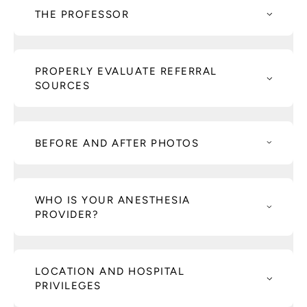
THE PROFESSOR
PROPERLY EVALUATE REFERRAL
SOURCES
BEFORE AND AFTER PHOTOS
WHO IS YOUR ANESTHESIA
PROVIDER?
LOCATION AND HOSPITAL
PRIVILEGES