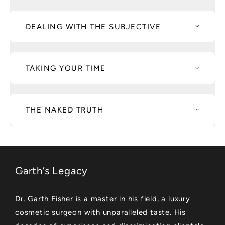
DEALING WITH THE SUBJECTIVE
TAKING YOUR TIME
THE NAKED TRUTH
Garth’s Legacy
Dr. Garth Fisher is a master in his field, a luxury
cosmetic surgeon with unparalleled taste. His