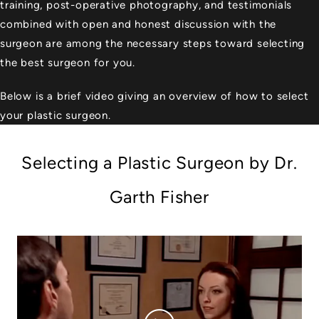
training, post-operative photography, and testimonials
combined with open and honest discussion with the
surgeon are among the necessary steps toward selecting
the best surgeon for you.
Below is a brief video giving an overview of how to select
your plastic surgeon.
Selecting a Plastic Surgeon by Dr.
Garth Fisher