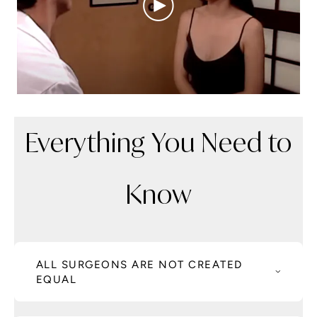
Everything You Need to
Know
ALL SURGEONS ARE NOT CREATED
EQUAL