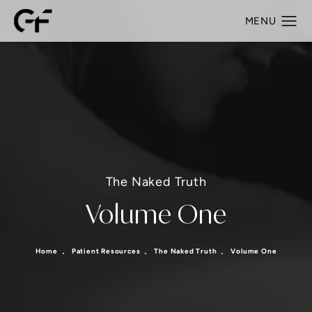
The Naked Truth
Volume One
Home
Patient Resources
The Naked Truth
Volume One