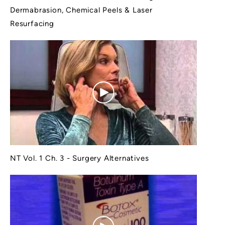
Dermabrasion, Chemical Peels & Laser
Resurfacing
NT Vol. 1 Ch. 3 - Surgery Alternatives