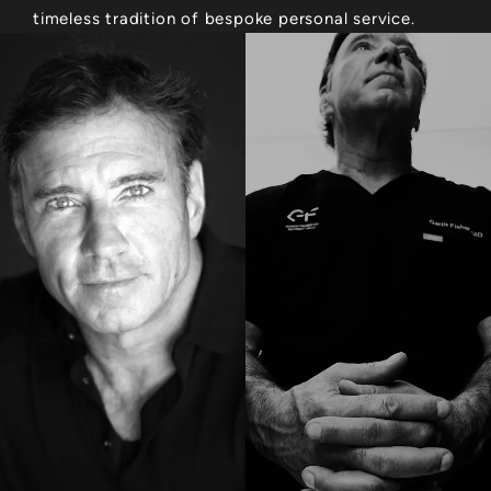
timeless tradition of bespoke personal service.