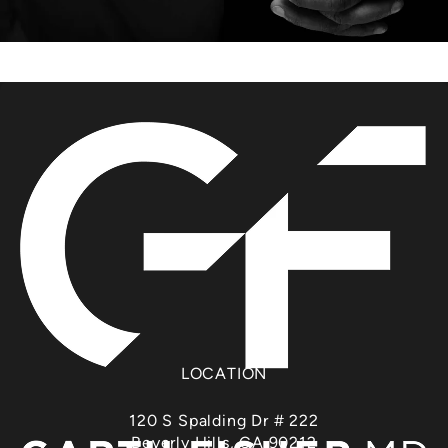
LOCATION
120 S Spalding Dr # 222
Beverly Hills, CA 90212