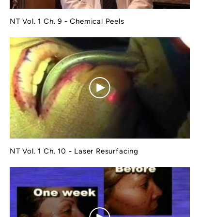
NT Vol. 1 Ch. 9 - Chemical Peels
NT Vol. 1 Ch. 10 - Laser Resurfacing