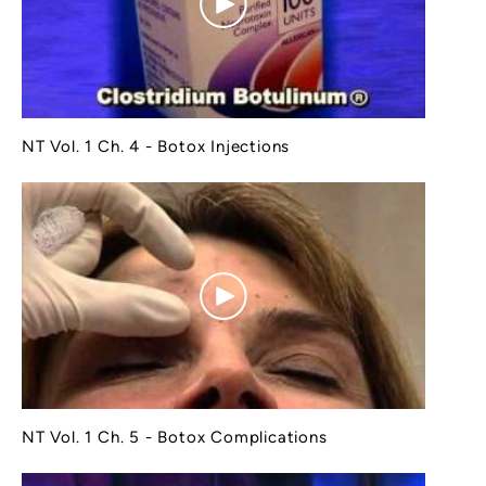
NT Vol. 1 Ch. 4 - Botox Injections
NT Vol. 1 Ch. 5 - Botox Complications