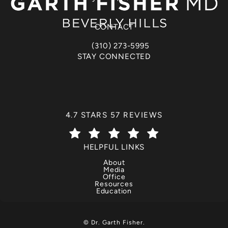
(opens in a new tab)
CONTACT
(310) 273-5995
Call Dr. Garth Fisher on the phone at
STAY CONNECTED
DR. GARTH FISHER REVIEWS:
4.7 STARS 57 REVIEWS
(OPENS IN A NEW TAB)
HELPFUL LINKS
About
Media
Office
Resources
Education
© Dr. Garth Fisher.