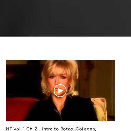
NT Vol. 1 Ch. 2 - Intro to Botox, Collagen,