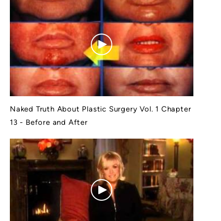
Naked Truth About Plastic Surgery Vol. 1 Chapter
13 - Before and After