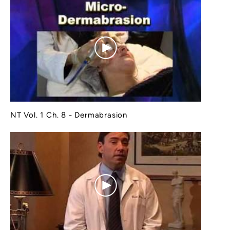
NT Vol. 1 Ch. 8 - Dermabrasion