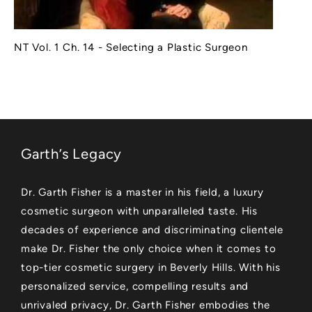
NT Vol. 1 Ch. 14 - Selecting a Plastic Surgeon
Garth’s Legacy
Dr. Garth Fisher is a master in his field, a luxury
cosmetic surgeon with unparalleled taste. His
decades of experience and discriminating clientele
make Dr. Fisher the only choice when it comes to
top-tier cosmetic surgery in Beverly Hills. With his
personalized service, compelling results and
unrivaled privacy, Dr. Garth Fisher embodies the