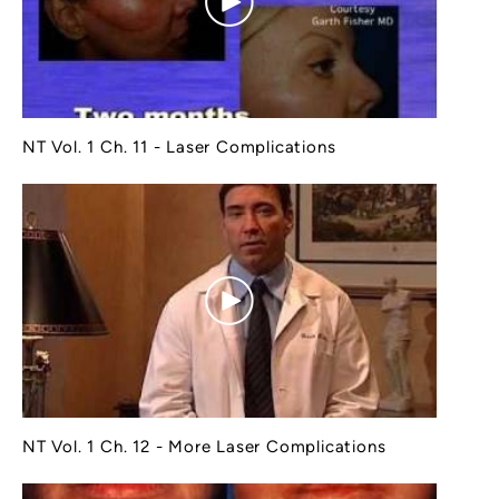
NT Vol. 1 Ch. 11 - Laser Complications
NT Vol. 1 Ch. 12 - More Laser Complications