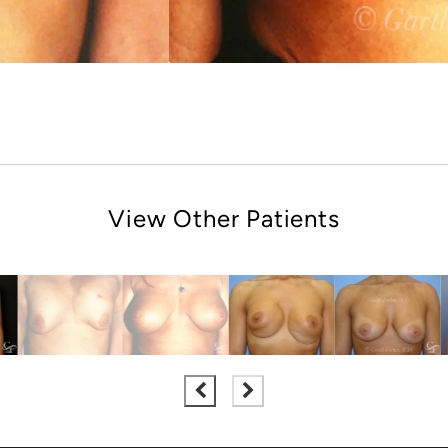
View Other Patients