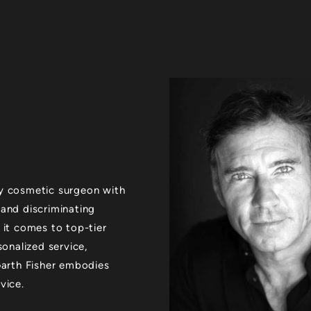
xury cosmetic surgeon with
 and discriminating
 it comes to top-tier
sonalized service,
 Garth Fisher embodies
vice.