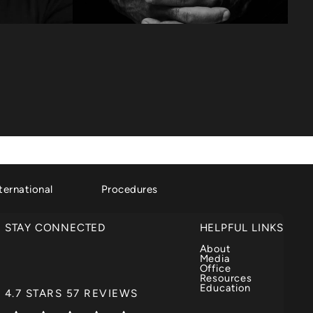
ternational
Procedures
STAY CONNECTED
HELPFUL LINKS
About
Media
Office
Resources
Education
DR. GARTH FISHER REVIEWS:
4.7 STARS 57 REVIEWS