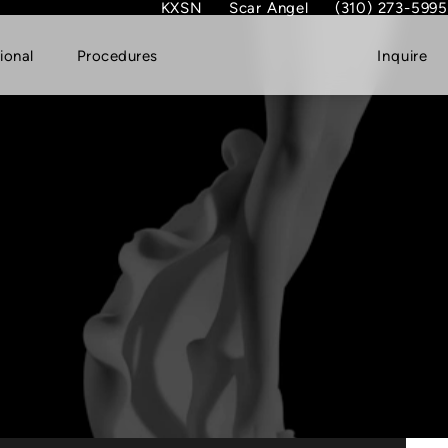
KXSN
Scar Angel
(310) 273-5995
(opens in new tab)
Give Dr. Garth Fish
ional
Procedures
Inquire