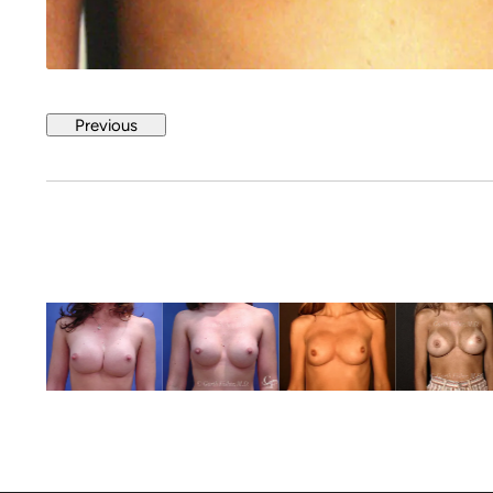
Previous