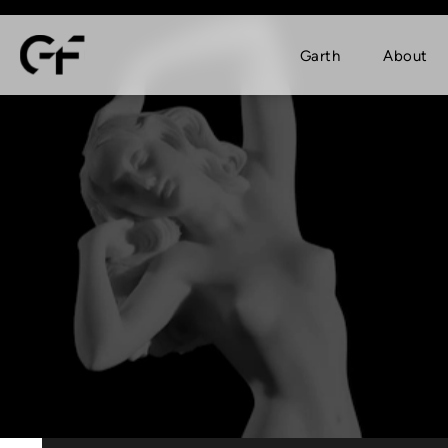
Garth
About