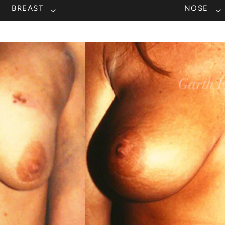
BREAST
NOSE