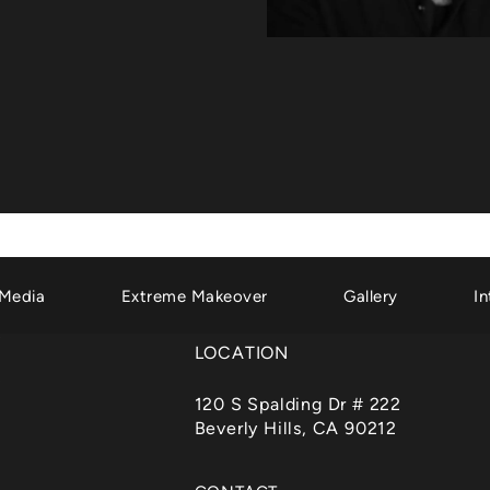
Media
Extreme Makeover
Gallery
In
LOCATION
120 S Spalding Dr # 222
Beverly Hills, CA 90212
(opens in a new tab)