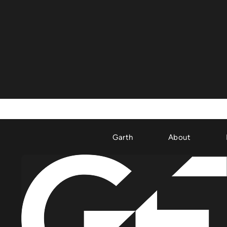
Garth
About