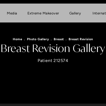
Media
Extreme Makeover
Gallery
Internat
Home
Photo Gallery
Breast
Breast Revision
Breast Revision Gallery
Patient 212574