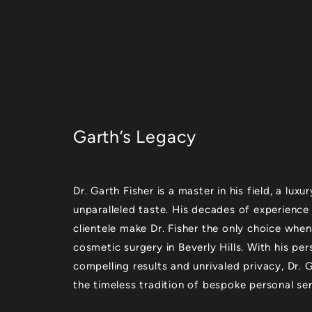
Garth’s Legacy
Dr. Garth Fisher is a master in his field, a lu
unparalleled taste. His decades of experience
clientele make Dr. Fisher the only choice when
cosmetic surgery in Beverly Hills. With his per
compelling results and unrivaled privacy, Dr.
the timeless tradition of bespoke personal ser