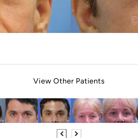
View Other Patients