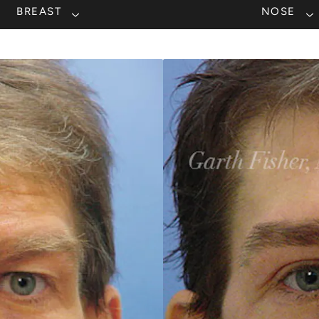
BREAST
NOSE