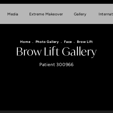
Media
Extreme Makeover
Gallery
Internat
Home
Photo Gallery
Face
Brow Lift
Brow Lift Gallery
Patient 300966