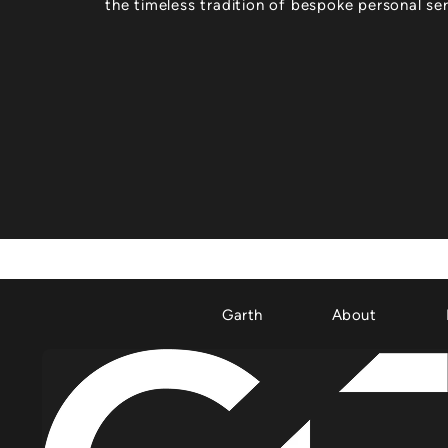
the timeless tradition of bespoke personal ser
Garth
About