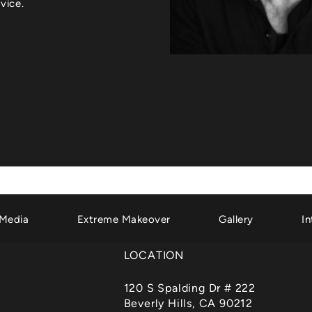
vice.
Media
Extreme Makeover
Gallery
In
LOCATION
120 S Spalding Dr # 222
Beverly Hills, CA 90212