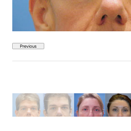
Previous