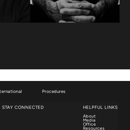
ternational
Procedures
STAY CONNECTED
HELPFUL LINKS
About
Media
Office
Resources