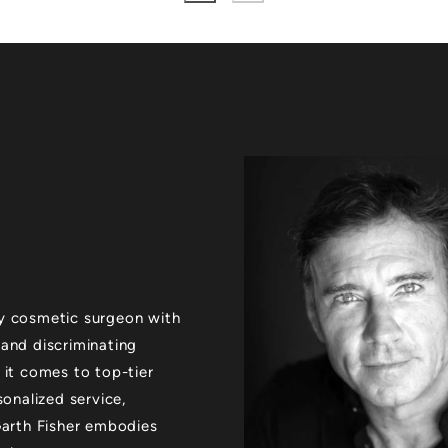
xury cosmetic surgeon with
 and discriminating
 it comes to top-tier
sonalized service,
 Garth Fisher embodies