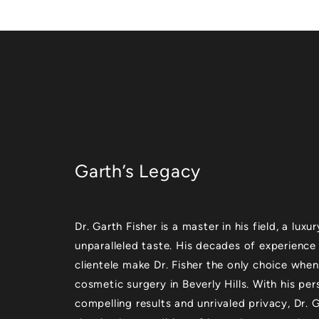
Garth’s Legacy
Dr. Garth Fisher is a master in his field, a lu
unparalleled taste. His decades of experience
clientele make Dr. Fisher the only choice when
cosmetic surgery in Beverly Hills. With his per
compelling results and unrivaled privacy, Dr.