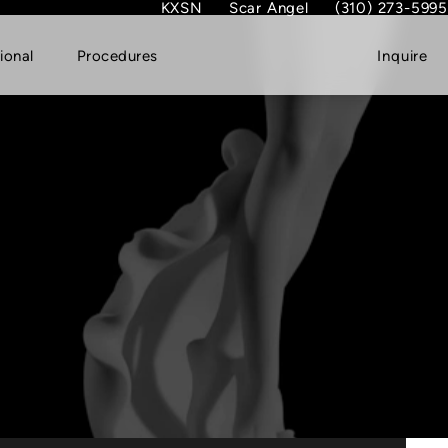
KXSN
Scar Angel
(310) 273-5995
(opens in new tab)
Give Dr. Garth Fish
ional
Procedures
Inquire