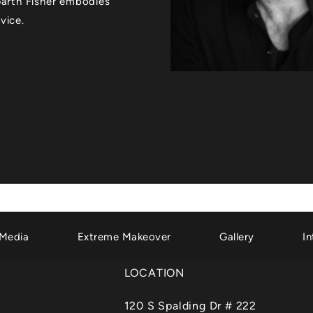
 Garth Fisher embodies
vice.
Media
Extreme Makeover
Gallery
In
LOCATION
120 S Spalding Dr # 222