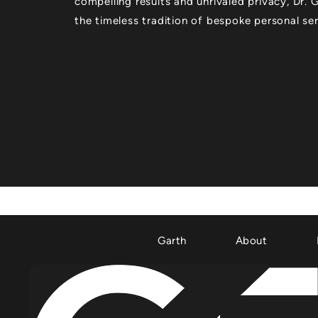
compelling results and unrivaled privacy, Dr.
the timeless tradition of bespoke personal ser
Garth
About