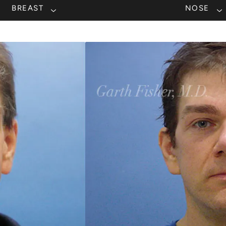
BREAST
NOSE