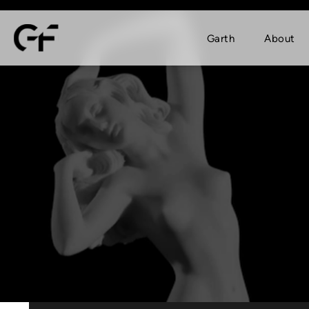
Garth
About