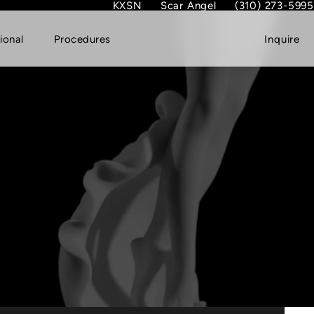
KXSN
Scar Angel
(310) 273-5995
(opens in new tab)
Give Dr. Garth Fish
ional
Procedures
Inquire