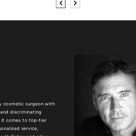
xury cosmetic surgeon with
 and discriminating
 it comes to top-tier
sonalized service,