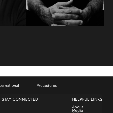
ternational
Procedures
STAY CONNECTED
HELPFUL LINKS
About
Media