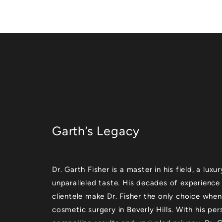
Garth’s Legacy
Dr. Garth Fisher is a master in his field, a lu
unparalleled taste. His decades of experience
clientele make Dr. Fisher the only choice when
cosmetic surgery in Beverly Hills. With his per