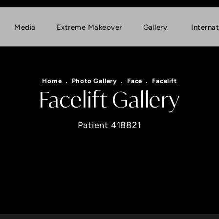
Media
Extreme Makeover
Gallery
Internat
Home
Photo Gallery
Face
Facelift
Facelift Gallery
Patient 418821