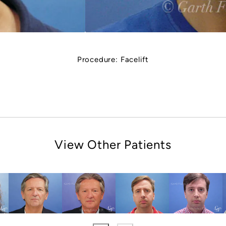
Procedure:
Facelift
View Other Patients