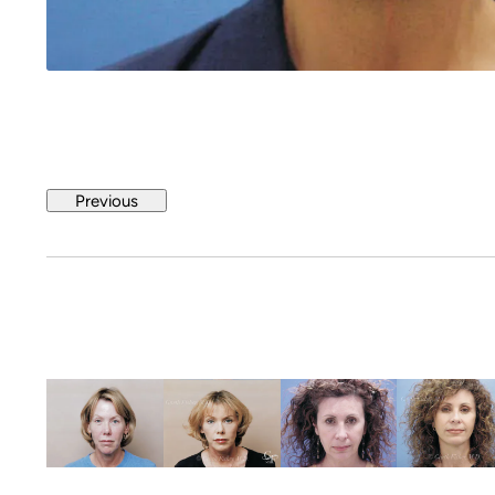
Previous