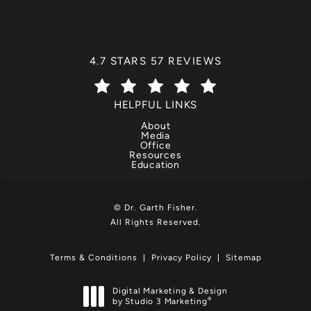
DR. GARTH FISHER REVIEWS:
4.7 STARS 57 REVIEWS
(OPENS IN A NEW TAB)
HELPFUL LINKS
About
Media
Office
Resources
Education
© Dr. Garth Fisher.
All Rights Reserved.
Terms & Conditions
Privacy Policy
Sitemap
Digital Marketing & Design
®
by Studio 3 Marketing
(opens in a new tab)