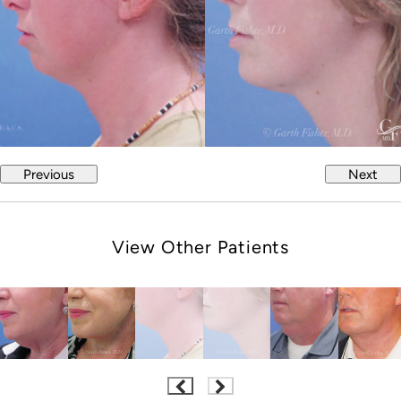
Previous
Next
View Other Patients