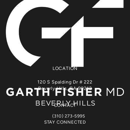
LOCATION
120 S Spalding Dr # 222
Beverly Hills, CA 90212
(opens in a new tab)
CONTACT
(310) 273-5995
Call Dr. Garth Fisher on the phone at
STAY CONNECTED