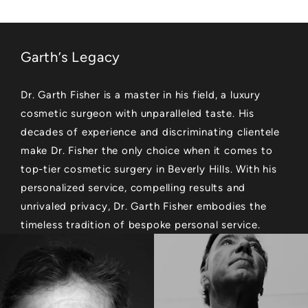
Garth’s Legacy
Dr. Garth Fisher is a master in his field, a luxury
cosmetic surgeon with unparalleled taste. His
decades of experience and discriminating clientele
make Dr. Fisher the only choice when it comes to
top-tier cosmetic surgery in Beverly Hills. With his
personalized service, compelling results and
unrivaled privacy, Dr. Garth Fisher embodies the
timeless tradition of bespoke personal service.