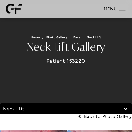
Home
Photo Gallery
Face
Neck Lift
Neck Lift Gallery
Patient 153220
Neck Lift
Back to Photo Gallery