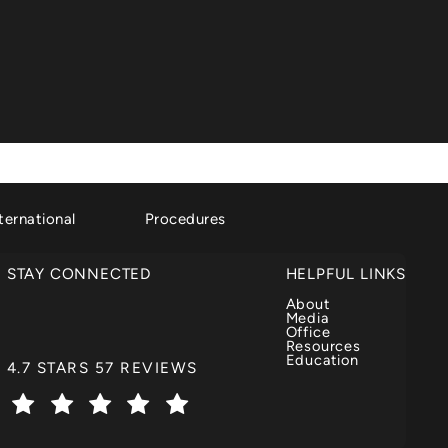
ternational
Procedures
STAY CONNECTED
HELPFUL LINKS
About
Media
Office
Resources
Education
DR. GARTH FISHER REVIEWS:
4.7 STARS 57 REVIEWS
(OPENS IN A NEW TAB)
t