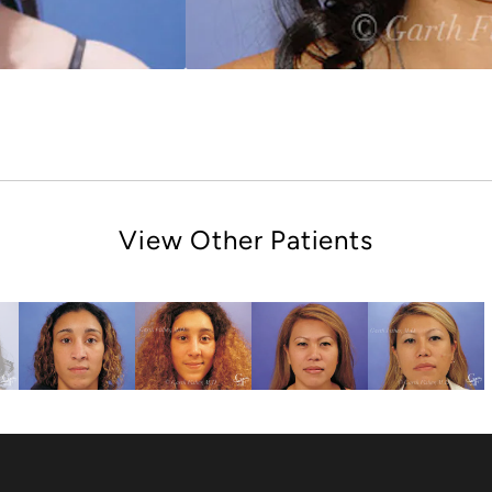
View Other Patients