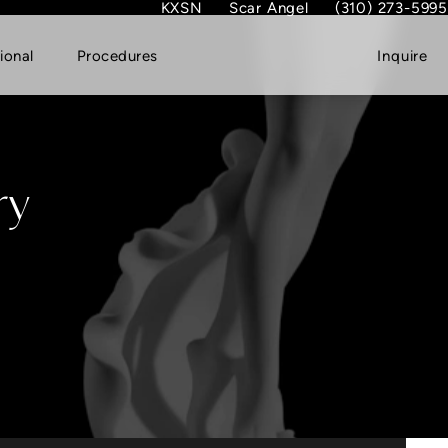
KXSN
Scar Angel
(310) 273-5995
(opens in new tab)
Give Dr. Garth Fish
ional
Procedures
Inquire
ry