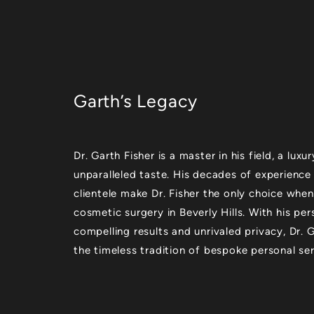
Garth’s Legacy
Dr. Garth Fisher is a master in his field, a lu
unparalleled taste. His decades of experience
clientele make Dr. Fisher the only choice when
cosmetic surgery in Beverly Hills. With his per
compelling results and unrivaled privacy, Dr.
the timeless tradition of bespoke personal ser