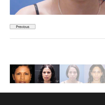
Previous