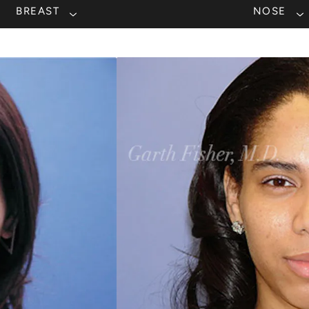
BREAST
NOSE