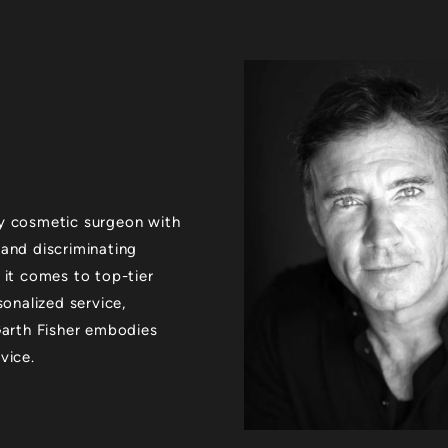
xury cosmetic surgeon with
 and discriminating
 it comes to top-tier
sonalized service,
 Garth Fisher embodies
vice.