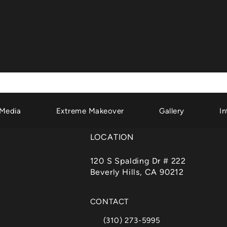
Media
Extreme Makeover
Gallery
In
LOCATION
120 S Spalding Dr # 222
Beverly Hills, CA 90212
(opens in a new tab)
CONTACT
(310) 273-5995
Call Dr. Garth Fisher on the phone a