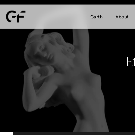
Garth
About
E