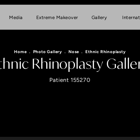
Media
Extreme Makeover
Gallery
Internat
Home
Photo Gallery
Nose
Ethnic Rhinoplasty
thnic Rhinoplasty Galle
Patient 155270