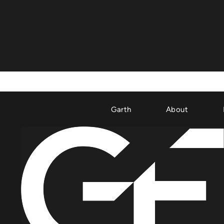
Garth
About