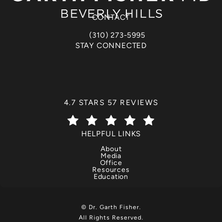
(opens in a new tab)
CONTACT
(310) 273-5995
Call Dr. Garth Fisher on the phone at
STAY CONNECTED
DR. GARTH FISHER REVIEWS:
4.7 STARS 57 REVIEWS
(OPENS IN A NEW TAB)
HELPFUL LINKS
About
Media
Office
Resources
Education
© Dr. Garth Fisher.
All Rights Reserved.