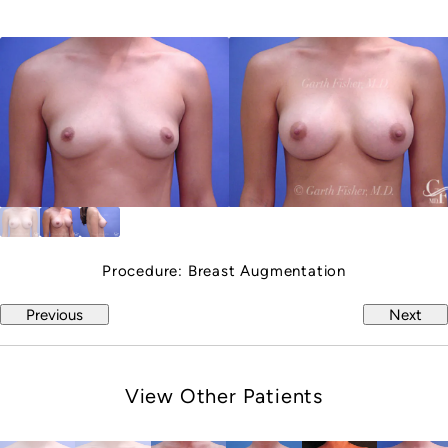
Procedure:
Breast Augmentation
Previous
Next
View Other Patients