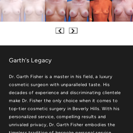
Garth’s Legacy
Dr. Garth Fisher is a master in his field, a luxury
cosmetic surgeon with unparalleled taste. His
decades of experience and discriminating clientele
make Dr. Fisher the only choice when it comes to
top-tier cosmetic surgery in Beverly Hills. With his
personalized service, compelling results and
unrivaled privacy, Dr. Garth Fisher embodies the
timeless tradition of bespoke personal service.