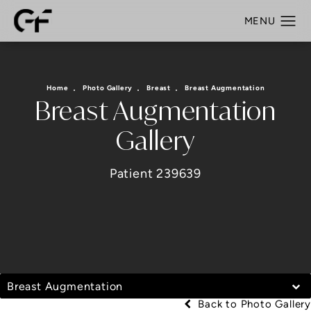
Home
Photo Gallery
Breast
Breast Augmentation
Breast Augmentation
Gallery
Patient 239639
Breast Augmentation
Back to Photo Gallery