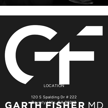
LOCATION
120 S Spalding Dr # 222
Beverly Hills, CA 90212