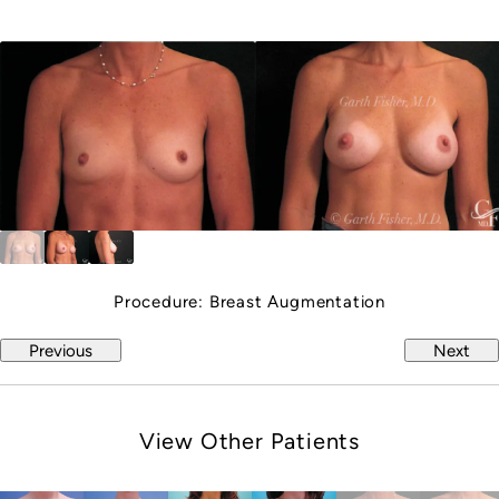
Procedure:
Breast Augmentation
Previous
Next
View Other Patients