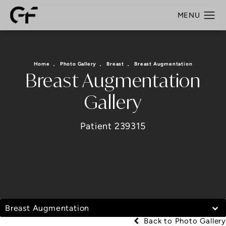
Home
Photo Gallery
Breast
Breast Augmentation
Breast Augmentation
Gallery
Patient 239315
Breast Augmentation
Back to Photo Gallery