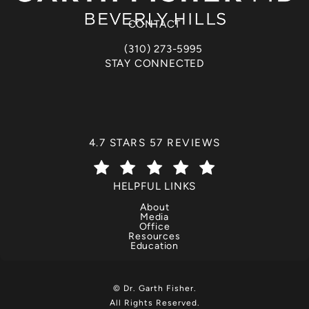
(opens in a new tab)
CONTACT
(310) 273-5995
Call Dr. Garth Fisher on the phone at
STAY CONNECTED
DR. GARTH FISHER REVIEWS:
4.7 STARS 57 REVIEWS
(OPENS IN A NEW TAB)
HELPFUL LINKS
About
Media
Office
Resources
Education
© Dr. Garth Fisher.
All Rights Reserved.