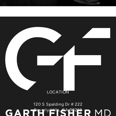
LOCATION
120 S Spalding Dr # 222
Beverly Hills, CA 90212