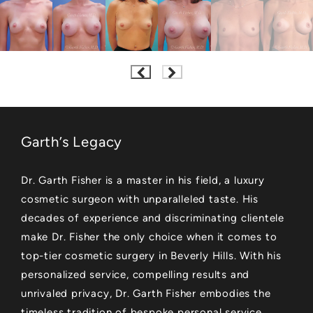
Garth’s Legacy
Dr. Garth Fisher is a master in his field, a luxury
cosmetic surgeon with unparalleled taste. His
decades of experience and discriminating clientele
make Dr. Fisher the only choice when it comes to
top-tier cosmetic surgery in Beverly Hills. With his
personalized service, compelling results and
unrivaled privacy, Dr. Garth Fisher embodies the
timeless tradition of bespoke personal service.